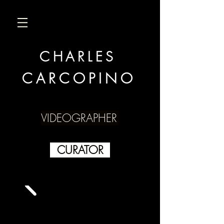
CHARLES
CARCOPINO
VIDEOGRAPHER
CURATOR